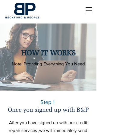
HOW IT WORKS
Note: Providing Everything You Need
Step 1
Once you signed up with B&P
After you have signed up with our credit
repair services ,we will
immediately
send