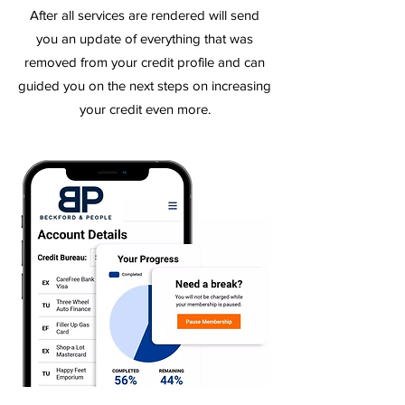
After all services are rendered will send
you an update of
everything
that was
removed from your credit profile and can
guided you on the next steps on increasing
your credit even more.