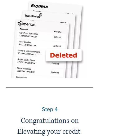
Step 4
Congratulations on
Elevating your credit