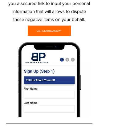
you a secured link to input your personal
information that will allows to dispute
these negative items on your behalf.
GET STARTED NOW