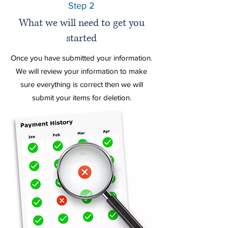
Step 2
What we will need to get you
started
Once you have
submitted your information.
We will review your information to make
sure everything is correct then we will
submit your items for deletion.