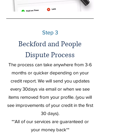
Step 3
Beckford and People
Dispute Process
The process can
take
anywhere from 3-6
months or quicker depending on your
credit report. We will send you updates
every 30days via email or when we see
items removed from your profile. (you will
see improvements of your credit in the first
30 days).
**All of our services are
guaranteed
or
your
money
back**